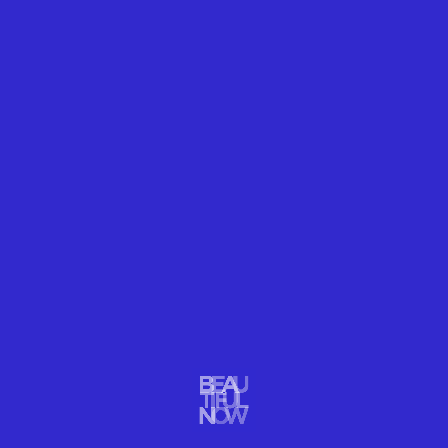
6. DAVID LIGARE
With a foundation of neoclassical interpretations of
light, with symmetry, harmony and balance,
David
Ligare
’s landscape paintings tap ancient themes
with fresh attitude.
“Rock And Seascape”
Oil
60 × 90 in
152.4 × 228.6 cm
Offered by
Winfield Gallery
.