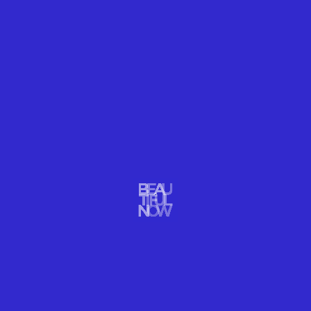
explains, “to have her mature and grow like a
butterfly does, as well as how flowers bloom.” She
used flowers to symbolize this "transformation."
As if Elder is being birthed from the flowers, she
gives birth to Empyrean, and she emerges from the
flower bed.