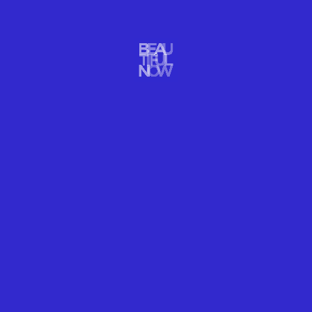
IMPACT
GRACE DELIVERS A MORE BEAUTIFUL WORLD
Environmental impact champ Grace Delivers Photographer writer
Kristin Hettermann stories & images compel us to care more
about our oceans, Earth, and culture.
READ MORE