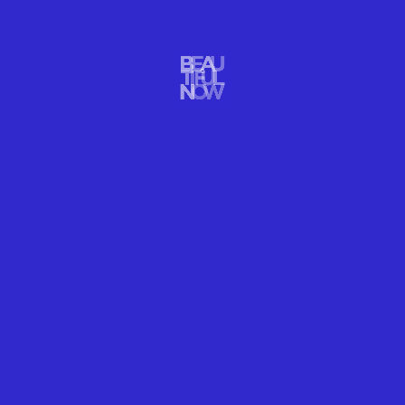
CHILL ON A HOUSE FLOAT IN THE MIDDLE OF
THE BRIGHT BLUE SEA
Calm your mind, body, and spirit as you live for 1 week in a
floating house in the middle of the bright blue sea at Australia’s
Great Barrier Reef as a special Airbnb rental. It’s a beautiful blue
travel vacation destination.
READ MORE
WELLNESS