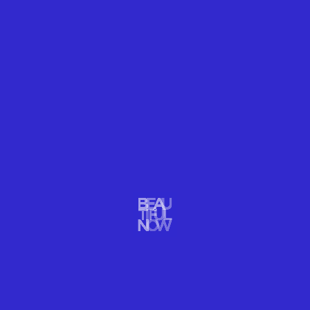
TRAVEL
NOVEMBER TRAVEL TREASURE: PATAGONIA
November is perhaps the most beautiful time to visit Patagonia
when few tourists and plenty of dramatic landscapes will delight
you
READ MORE