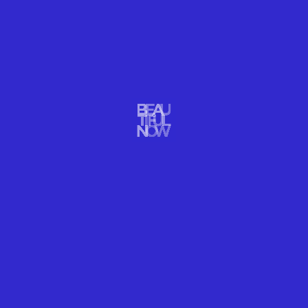
TRAVEL
SEE THE BIGGEST MOST
BEAUTIFUL KABOOMS IN CANADA!
READ MORE
R