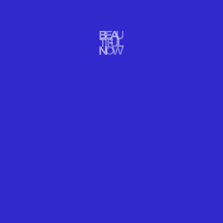
ARTS DESIGN
THE ART OF BEAUTIFUL FREEZE
READ MORE